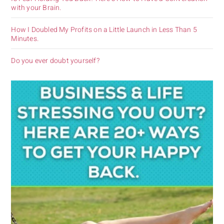
with your Brain.
How I Doubled My Profits on a Little Launch in Less Than 5
Minutes.
Do you ever doubt yourself?