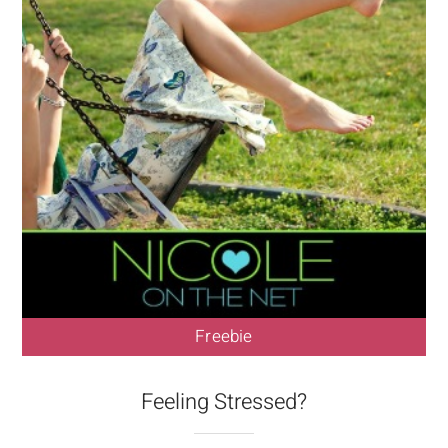
Freebie
Feeling Stressed?