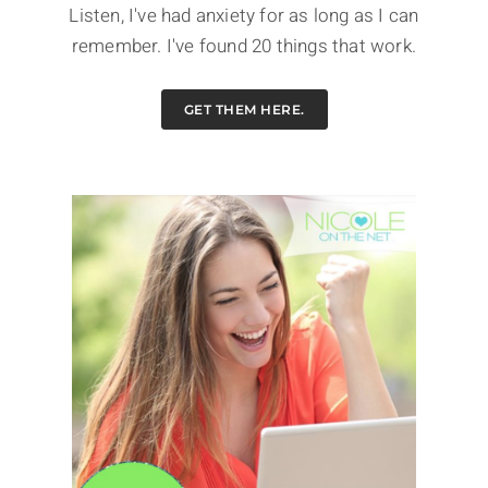
Listen, I've had anxiety for as long as I can
remember. I've found 20 things that work.
GET THEM HERE.