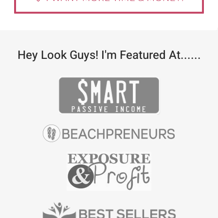
Hey Look Guys! I'm Featured At......