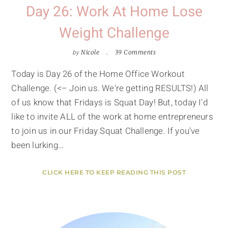
Day 26: Work At Home Lose
Weight Challenge
by
Nicole
39 Comments
Today is Day 26 of the Home Office Workout
Challenge. (<– Join us. We're getting RESULTS!) All
of us know that Fridays is Squat Day! But, today I'd
like to invite ALL of the work at home entrepreneurs
to join us in our Friday Squat Challenge. If you've
been lurking…
CLICK HERE TO KEEP READING THIS POST