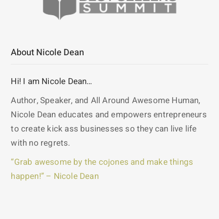
About Nicole Dean
Hi! I am Nicole Dean…
Author, Speaker, and All Around Awesome Human,
Nicole Dean educates and empowers entrepreneurs
to create kick ass businesses so they can live life
with no regrets.
“Grab awesome by the cojones and make things
happen!” – Nicole Dean