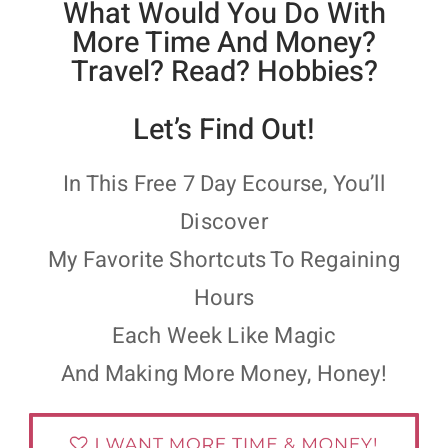
What Would You Do With
More Time And Money?
Travel? Read? Hobbies?
Let’s Find Out!
In This Free 7 Day Ecourse, You’ll
Discover
My Favorite Shortcuts To Regaining
Hours
Each Week Like Magic
And Making More Money, Honey!