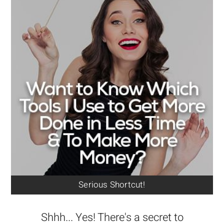
Serious Shortcut!
Shhh... Yes! There's a secret to