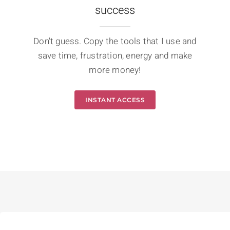
success
Don't guess. Copy the tools that I use and
save time, frustration, energy and make
more money!
INSTANT ACCESS