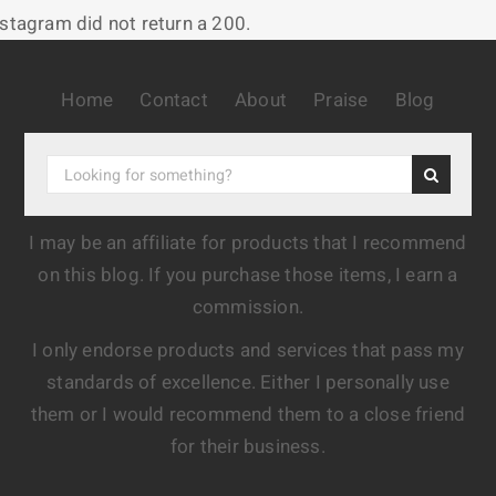
nstagram did not return a 200.
Home
Contact
About
Praise
Blog
I may be an affiliate for products that I recommend
on this blog. If you purchase those items, I earn a
commission.
I only endorse products and services that pass my
standards of excellence. Either I personally use
them or I would recommend them to a close friend
for their business.