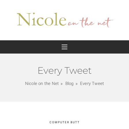
Every Tweet
Nicole on the Net
Blog
Every Tweet
COMPUTER BUTT