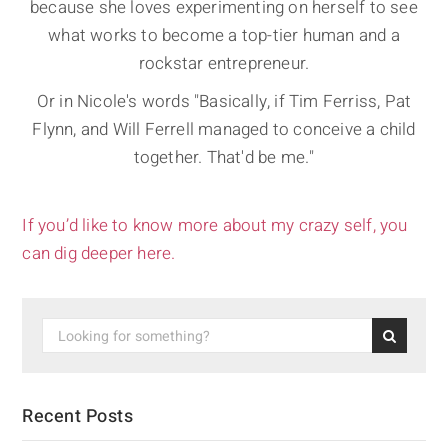
because she loves experimenting on herself to see
what works to become a top-tier human and a
rockstar entrepreneur.
Or in Nicole's words "Basically, if Tim Ferriss, Pat
Flynn, and Will Ferrell managed to conceive a child
together. That'd be me."
If you’d like to know more about my crazy self, you
can dig deeper here.
Recent Posts