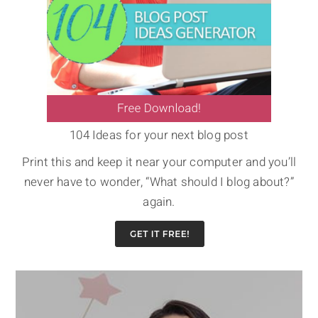
104 Ideas for your next blog post
Print this and keep it near your computer and you’ll
never have to wonder, “What should I blog about?”
again.