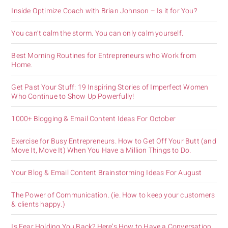
Inside Optimize Coach with Brian Johnson – Is it for You?
You can’t calm the storm. You can only calm yourself.
Best Morning Routines for Entrepreneurs who Work from
Home.
Get Past Your Stuff: 19 Inspiring Stories of Imperfect Women
Who Continue to Show Up Powerfully!
1000+ Blogging & Email Content Ideas For October
Exercise for Busy Entrepreneurs. How to Get Off Your Butt (and
Move It, Move It) When You Have a Million Things to Do.
Your Blog & Email Content Brainstorming Ideas For August
The Power of Communication. (ie. How to keep your customers
& clients happy.)
Is Fear Holding You Back? Here’s How to Have a Conversation