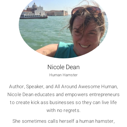
Nicole Dean
Human Hamster
Author, Speaker, and All Around Awesome Human,
Nicole Dean educates and empowers entrepreneurs
to create kick ass businesses so they can live life
with no regrets.
She sometimes calls herself a human hamster,