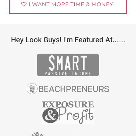
Hey Look Guys! I'm Featured At......