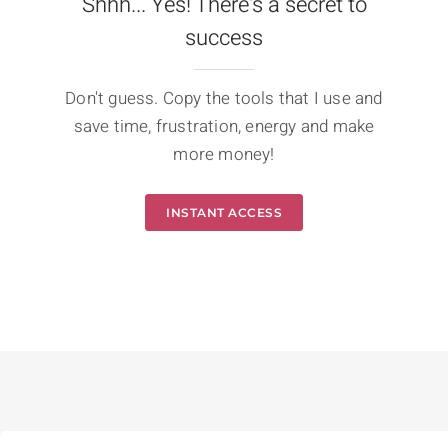
Shhh... Yes! There's a secret to
success
Don't guess. Copy the tools that I use and
save time, frustration, energy and make
more money!
INSTANT ACCESS