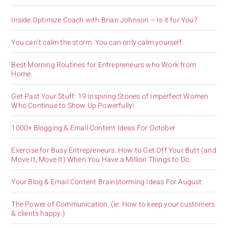
Inside Optimize Coach with Brian Johnson – Is it for You?
You can’t calm the storm. You can only calm yourself.
Best Morning Routines for Entrepreneurs who Work from
Home.
Get Past Your Stuff: 19 Inspiring Stories of Imperfect Women
Who Continue to Show Up Powerfully!
1000+ Blogging & Email Content Ideas For October
Exercise for Busy Entrepreneurs. How to Get Off Your Butt (and
Move It, Move It) When You Have a Million Things to Do.
Your Blog & Email Content Brainstorming Ideas For August
The Power of Communication. (ie. How to keep your customers
& clients happy.)