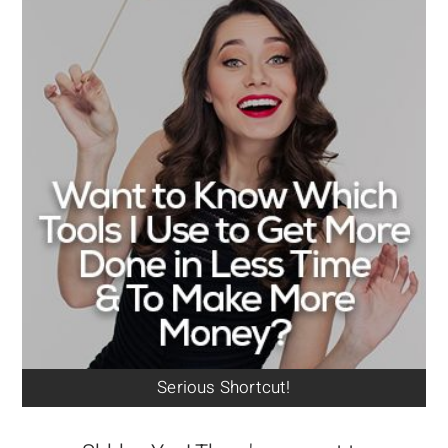
Serious Shortcut!