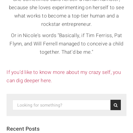
because she loves experimenting on herself to see
what works to become a top-tier human and a
rockstar entrepreneur.
Or in Nicole's words "Basically, if Tim Ferriss, Pat
Flynn, and Will Ferrell managed to conceive a child
together. That'd be me."
If you’d like to know more about my crazy self, you
can dig deeper here.
Recent Posts