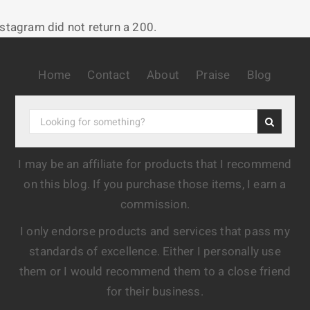
nstagram did not return a 200.
Home
Contact
About
Praise
Blog
I may be an affiliate for products that I recommend
on this blog. If you purchase those items, I earn a
commission.
I only endorse products and services that pass my
standards of excellence. Either I personally use
them or I would recommend them to a close friend
for their business.