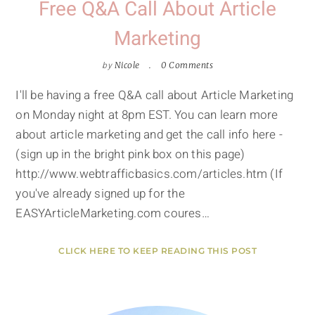
Free Q&A Call About Article
Marketing
by
Nicole
0 Comments
I'll be having a free Q&A call about Article Marketing
on Monday night at 8pm EST. You can learn more
about article marketing and get the call info here -
(sign up in the bright pink box on this page)
http://www.webtrafficbasics.com/articles.htm (If
you've already signed up for the
EASYArticleMarketing.com coures…
CLICK HERE TO KEEP READING THIS POST