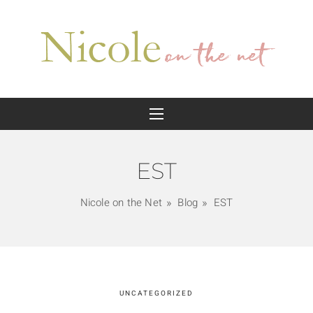
EST
Nicole on the Net
Blog
EST
UNCATEGORIZED