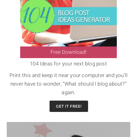
104 Ideas for your next blog post
Print this and keep it near your computer and you’ll
never have to wonder, “What should I blog about?”
again.