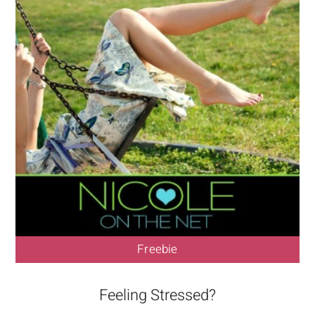
Freebie
Feeling Stressed?