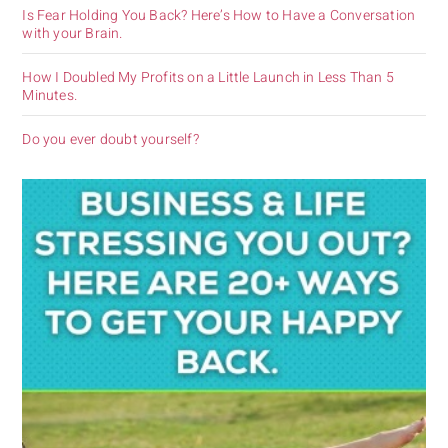
Is Fear Holding You Back? Here’s How to Have a Conversation
with your Brain.
How I Doubled My Profits on a Little Launch in Less Than 5
Minutes.
Do you ever doubt yourself?