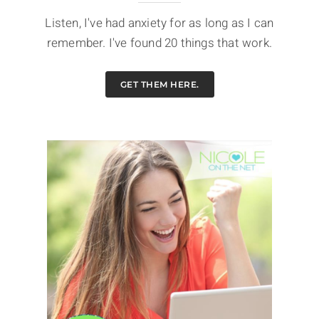
Listen, I've had anxiety for as long as I can
remember. I've found 20 things that work.
GET THEM HERE.