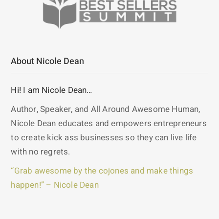
About Nicole Dean
Hi! I am Nicole Dean…
Author, Speaker, and All Around Awesome Human,
Nicole Dean educates and empowers entrepreneurs
to create kick ass businesses so they can live life
with no regrets.
“Grab awesome by the cojones and make things
happen!” – Nicole Dean