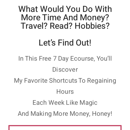
What Would You Do With
More Time And Money?
Travel? Read? Hobbies?
Let’s Find Out!
In This Free 7 Day Ecourse, You’ll
Discover
My Favorite Shortcuts To Regaining
Hours
Each Week Like Magic
And Making More Money, Honey!