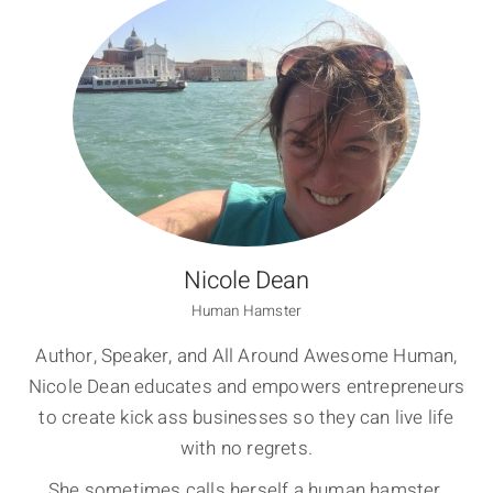
Nicole Dean
Human Hamster
Author, Speaker, and All Around Awesome Human,
Nicole Dean educates and empowers entrepreneurs
to create kick ass businesses so they can live life
with no regrets.
She sometimes calls herself a human hamster,