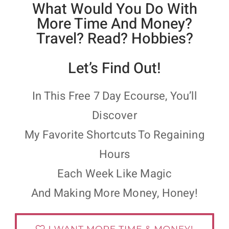
What Would You Do With
More Time And Money?
Travel? Read? Hobbies?
Let’s Find Out!
In This Free 7 Day Ecourse, You’ll
Discover
My Favorite Shortcuts To Regaining
Hours
Each Week Like Magic
And Making More Money, Honey!