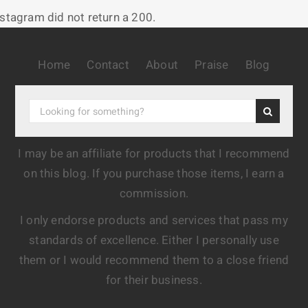
nstagram did not return a 200.
Home
Contact
About
Praise
Blog
I may be an affiliate for products that I recommend
on this blog. If you purchase those items, I earn a
commission.
I only endorse products and services that pass my
standards of excellence. Either I personally use
them or I would recommend them to a close friend
for their business.