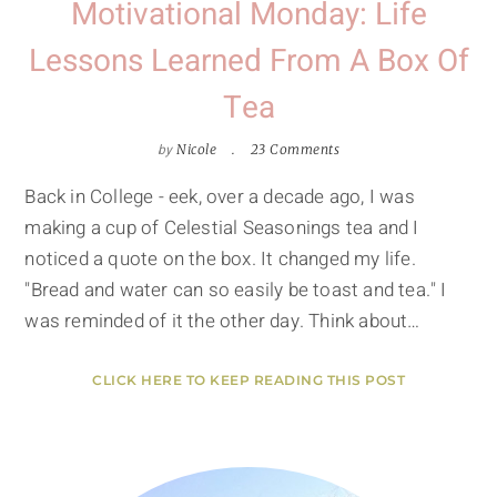
Motivational Monday: Life
Lessons Learned From A Box Of
Tea
by
Nicole
23 Comments
Back in College - eek, over a decade ago, I was
making a cup of Celestial Seasonings tea and I
noticed a quote on the box. It changed my life.
"Bread and water can so easily be toast and tea." I
was reminded of it the other day. Think about…
CLICK HERE TO KEEP READING THIS POST