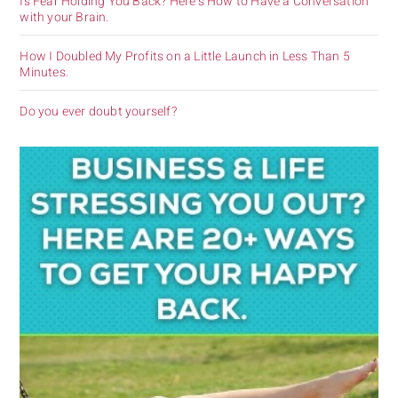
Is Fear Holding You Back? Here’s How to Have a Conversation
with your Brain.
How I Doubled My Profits on a Little Launch in Less Than 5
Minutes.
Do you ever doubt yourself?