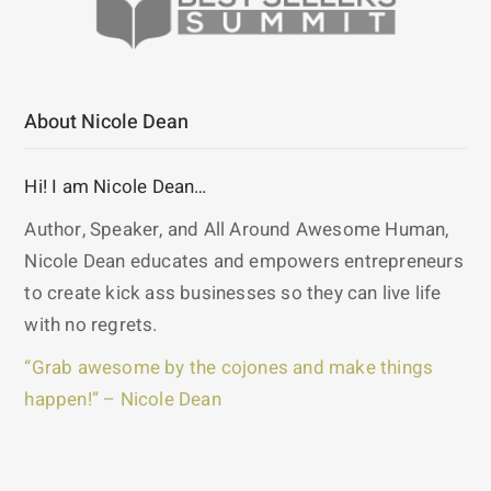
About Nicole Dean
Hi! I am Nicole Dean…
Author, Speaker, and All Around Awesome Human,
Nicole Dean educates and empowers entrepreneurs
to create kick ass businesses so they can live life
with no regrets.
“Grab awesome by the cojones and make things
happen!” – Nicole Dean