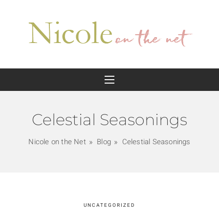
Celestial Seasonings
Nicole on the Net
Blog
Celestial Seasonings
UNCATEGORIZED