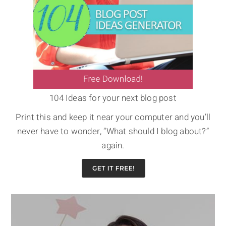
104 Ideas for your next blog post
Print this and keep it near your computer and you’ll
never have to wonder, “What should I blog about?”
again.