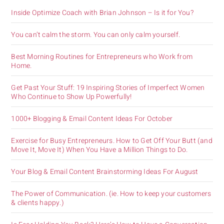
Inside Optimize Coach with Brian Johnson – Is it for You?
You can’t calm the storm. You can only calm yourself.
Best Morning Routines for Entrepreneurs who Work from
Home.
Get Past Your Stuff: 19 Inspiring Stories of Imperfect Women
Who Continue to Show Up Powerfully!
1000+ Blogging & Email Content Ideas For October
Exercise for Busy Entrepreneurs. How to Get Off Your Butt (and
Move It, Move It) When You Have a Million Things to Do.
Your Blog & Email Content Brainstorming Ideas For August
The Power of Communication. (ie. How to keep your customers
& clients happy.)