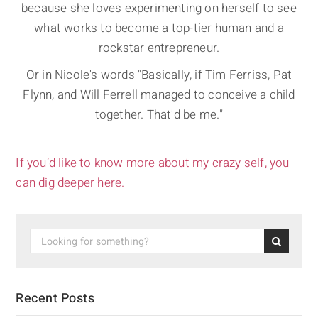
because she loves experimenting on herself to see
what works to become a top-tier human and a
rockstar entrepreneur.
Or in Nicole's words "Basically, if Tim Ferriss, Pat
Flynn, and Will Ferrell managed to conceive a child
together. That'd be me."
If you’d like to know more about my crazy self, you
can dig deeper here.
Recent Posts