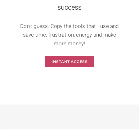
success
Don't guess. Copy the tools that I use and
save time, frustration, energy and make
more money!
INSTANT ACCESS