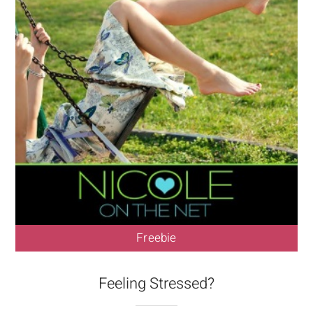
Freebie
Feeling Stressed?