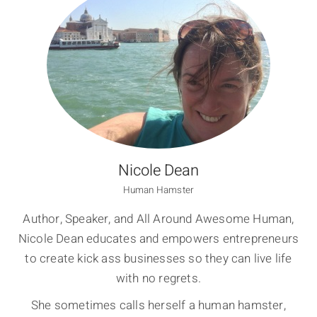
Nicole Dean
Human Hamster
Author, Speaker, and All Around Awesome Human,
Nicole Dean educates and empowers entrepreneurs
to create kick ass businesses so they can live life
with no regrets.
She sometimes calls herself a human hamster,