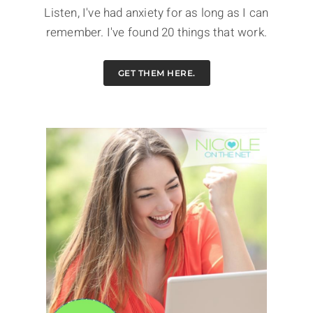
Listen, I've had anxiety for as long as I can
remember. I've found 20 things that work.
GET THEM HERE.