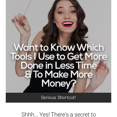
Serious Shortcut!
Shhh... Yes! There's a secret to