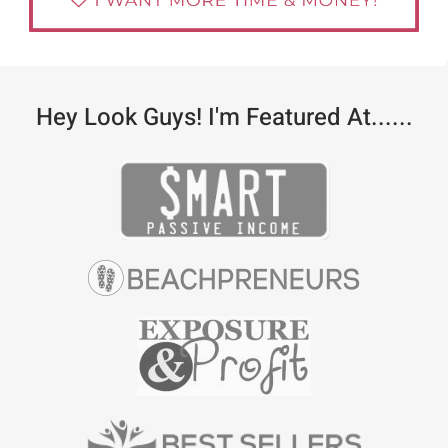
Hey Look Guys! I'm Featured At......