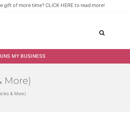
he gift of more time?
CLICK HERE to read more!
UNS MY BUSINESS
& More)
icles & More)