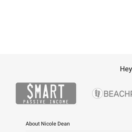
Hey
About Nicole Dean