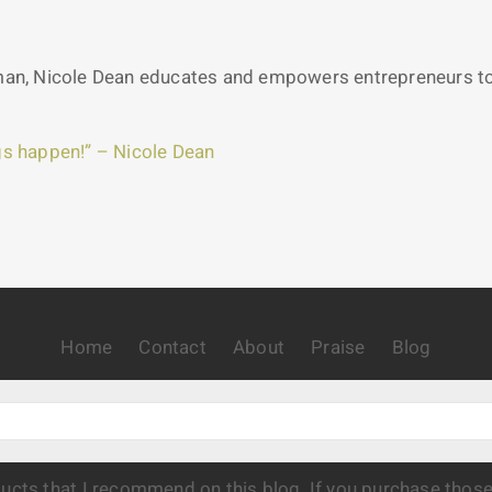
n, Nicole Dean educates and empowers entrepreneurs to c
s happen!” – Nicole Dean
Home
Contact
About
Praise
Blog
oducts that I recommend on this blog. If you purchase thos