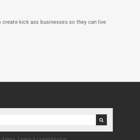
reate kick ass businesses so they can live
e items, I earn a commission.