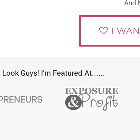
And 
 Look Guys! I'm Featured At......