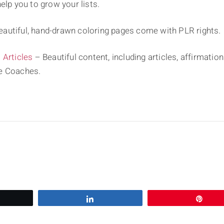
elp you to grow your lists.
autiful, hand-drawn coloring pages come with PLR rights.
Articles
– Beautiful content, including articles, affirmati
fe Coaches.
eet
Share
Pin