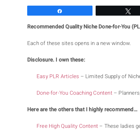
Share
Tw
Recommended Quality Niche Done-for-You (PL
Each of these sites opens in a new window.
Disclosure. I own these:
Easy PLR Articles
– Limited Supply of Niche
Done-for-You Coaching Content
– Planners
Here are the others that I highly recommend…
Free High Quality Content
– These ladies g