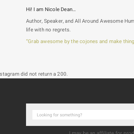
Hi! I am Nicole Dean…
Author, Speaker, and All Around Awesome Huma
life with no regrets.
“Grab awesome by the cojones and make thing
nstagram did not return a 200.
I may be an affiliate for pr