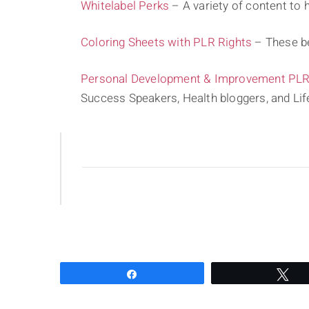
Whitelabel Perks
– A variety of content to h
Coloring Sheets with PLR Rights
– These be
Personal Development & Improvement PLR 
Success Speakers, Health bloggers, and Li
Share
Tw