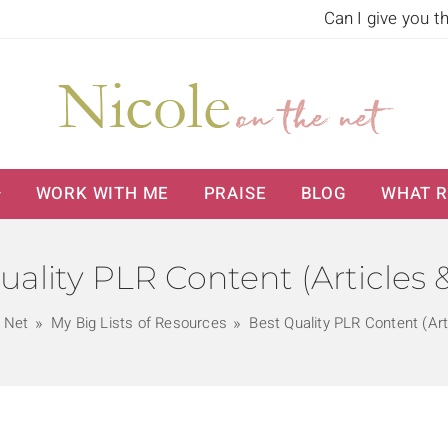
Can I give you t
WORK WITH ME
PRAISE
BLOG
WHAT R
uality PLR Content (Articles 
e Net
My Big Lists of Resources
Best Quality PLR Content (Art