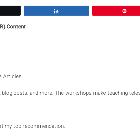
eet
Share
Pin
R) Content
 Articles.
, blog posts, and more. The workshops make teaching tele
et my top recommendation.