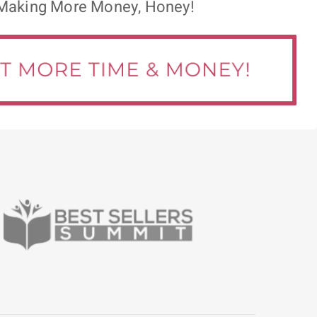
Making More Money, Honey!