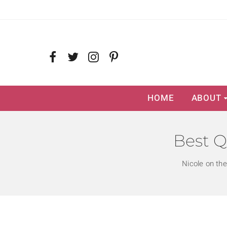
HOME
ABOUT
Best Q
Nicole on th