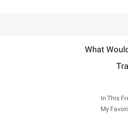
What Would
Tr
In This F
My Favori