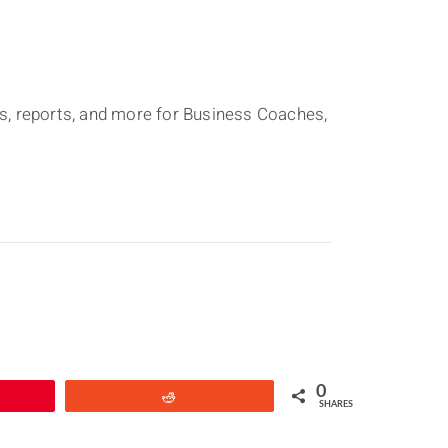
ons, reports, and more for Business Coaches,
0
Reddit
SHARES