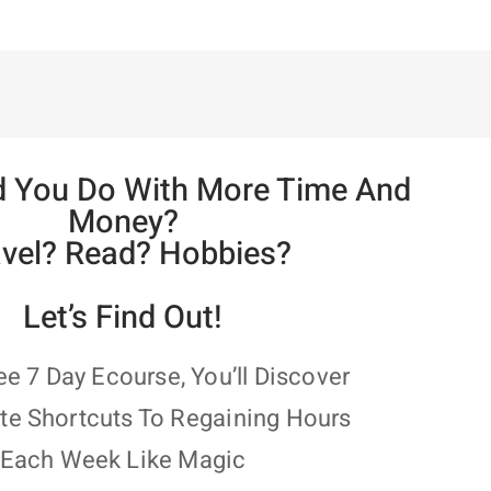
 You Do With More Time And
Money?
avel? Read? Hobbies?
Let’s Find Out!
ree 7 Day Ecourse, You’ll Discover
te Shortcuts To Regaining Hours
Each Week Like Magic