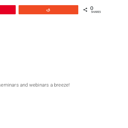
0
Reddit
SHARES
seminars and webinars a breeze!