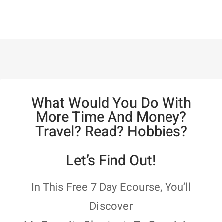
What Would You Do With
More Time And Money?
Travel? Read? Hobbies?
Let’s Find Out!
In This Free 7 Day Ecourse, You’ll
Discover