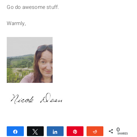
Go do awesome stuff.
Warmly,
0
Share
Tweet
Share
Pin
Reddit
SHARES