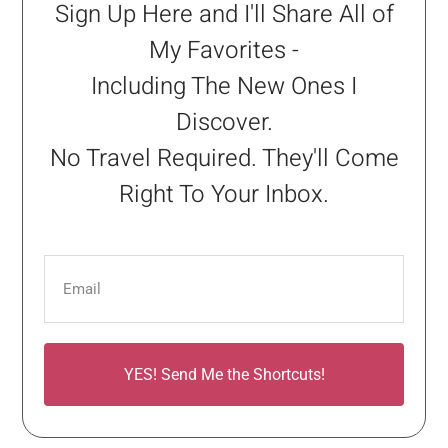
Sign Up Here and I'll Share All of
My Favorites -
Including The New Ones I
Discover.
No Travel Required. They'll Come
Right To Your Inbox.
YES! Send Me the Shortcuts!