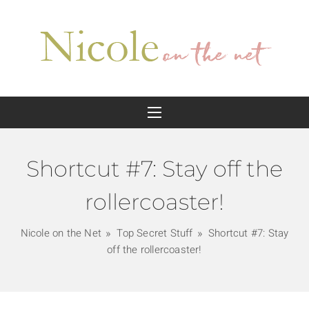
Shortcut #7: Stay off the
rollercoaster!
Nicole on the Net
Top Secret Stuff
Shortcut #7: Stay
off the rollercoaster!