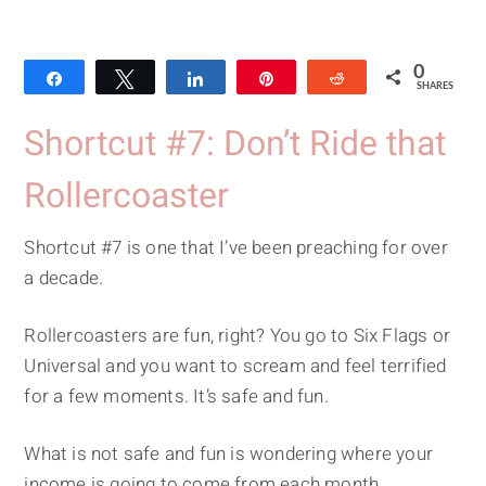
0
Share
Tweet
Share
Pin
Reddit
SHARES
Shortcut #7: Don’t Ride that
Rollercoaster
Shortcut #7 is one that I’ve been preaching for over
a decade.
Rollercoasters are fun, right? You go to Six Flags or
Universal and you want to scream and feel terrified
for a few moments. It’s safe and fun.
What is not safe and fun is wondering where your
income is going to come from each month.