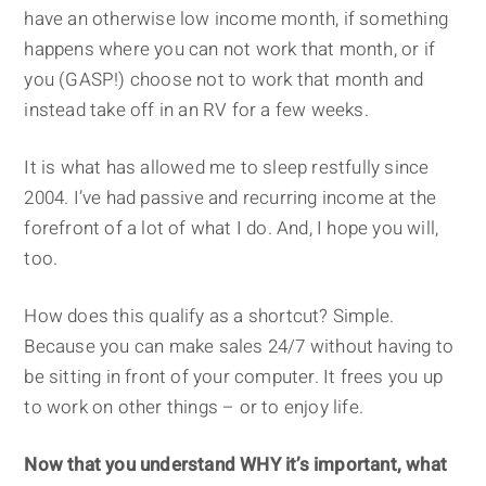
have an otherwise low income month, if something
happens where you can not work that month, or if
you (GASP!) choose not to work that month and
instead take off in an RV for a few weeks.
It is what has allowed me to sleep restfully since
2004. I’ve had passive and recurring income at the
forefront of a lot of what I do. And, I hope you will,
too.
How does this qualify as a shortcut? Simple.
Because you can make sales 24/7 without having to
be sitting in front of your computer. It frees you up
to work on other things – or to enjoy life.
Now that you understand WHY it’s important, what