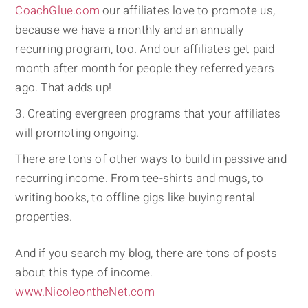
CoachGlue.com
our affiliates love to promote us,
because we have a monthly and an annually
recurring program, too. And our affiliates get paid
month after month for people they referred years
ago. That adds up!
Creating evergreen programs that your affiliates
will promoting ongoing.
There are tons of other ways to build in passive and
recurring income. From tee-shirts and mugs, to
writing books, to offline gigs like buying rental
properties.
And if you search my blog, there are tons of posts
about this type of income.
www.NicoleontheNet.com