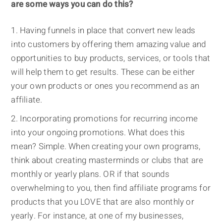
are some ways you can do this?
Having funnels in place that convert new leads
into customers by offering them amazing value and
opportunities to buy products, services, or tools that
will help them to get results. These can be either
your own products or ones you recommend as an
affiliate.
Incorporating promotions for recurring income
into your ongoing promotions. What does this
mean? Simple. When creating your own programs,
think about creating masterminds or clubs that are
monthly or yearly plans. OR if that sounds
overwhelming to you, then find affiliate programs for
products that you LOVE that are also monthly or
yearly. For instance, at one of my businesses,