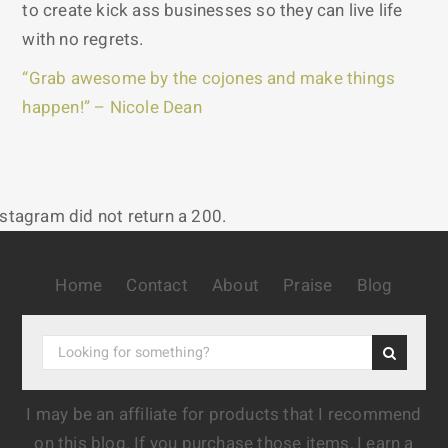
to create kick ass businesses so they can live life
with no regrets.
“Grab awesome by the cojones and make things
happen!” – Nicole Dean
nstagram did not return a 200.
Home
Contact
About
Praise
Blog
I may be an affiliate for products that I recommend
on this blog. If you purchase those items, I earn a