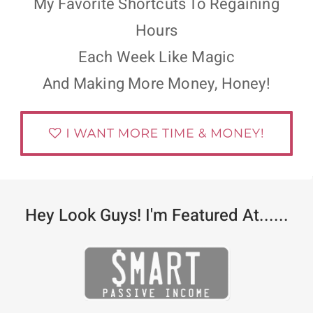
My Favorite Shortcuts To Regaining
Hours
Each Week Like Magic
And Making More Money, Honey!
Hey Look Guys! I'm Featured At......