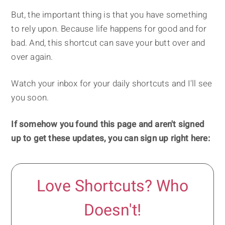
But, the important thing is that you have something
to rely upon. Because life happens for good and for
bad. And, this shortcut can save your butt over and
over again.
Watch your inbox for your daily shortcuts and I'll see
you soon.
If somehow you found this page and aren't signed
up to get these updates, you can sign up right here:
Love Shortcuts? Who
Doesn't!