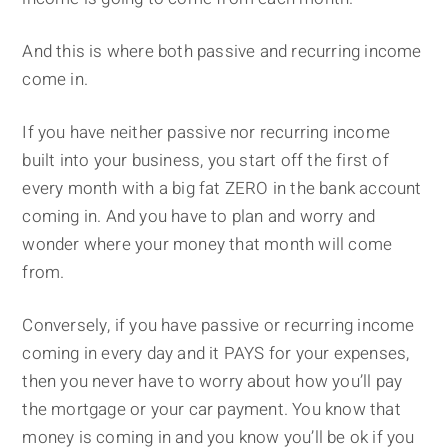
And this is where both passive and recurring income
come in.
If you have neither passive nor recurring income
built into your business, you start off the first of
every month with a big fat ZERO in the bank account
coming in. And you have to plan and worry and
wonder where your money that month will come
from.
Conversely, if you have passive or recurring income
coming in every day and it PAYS for your expenses,
then you never have to worry about how you’ll pay
the mortgage or your car payment. You know that
money is coming in and you know you’ll be ok if you