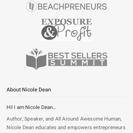
About Nicole Dean
Hi! I am Nicole Dean…
Author, Speaker, and All Around Awesome Human,
Nicole Dean educates and empowers entrepreneurs