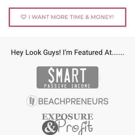
Hey Look Guys! I'm Featured At......