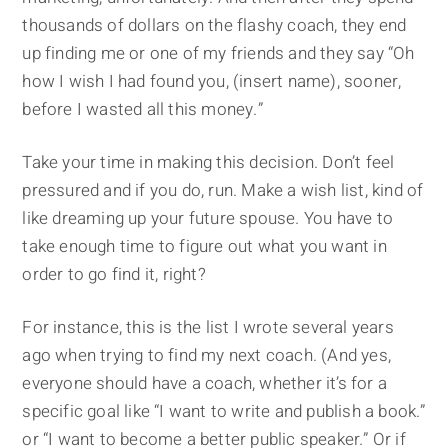
thousands of dollars on the flashy coach, they end
up finding me or one of my friends and they say “Oh
how I wish I had found you, (insert name), sooner,
before I wasted all this money.”
Take your time in making this decision. Don’t feel
pressured and if you do, run. Make a wish list, kind of
like dreaming up your future spouse. You have to
take enough time to figure out what you want in
order to go find it, right?
For instance, this is the list I wrote several years
ago when trying to find my next coach. (And yes,
everyone should have a coach, whether it’s for a
specific goal like “I want to write and publish a book.”
or “I want to become a better public speaker.” Or if