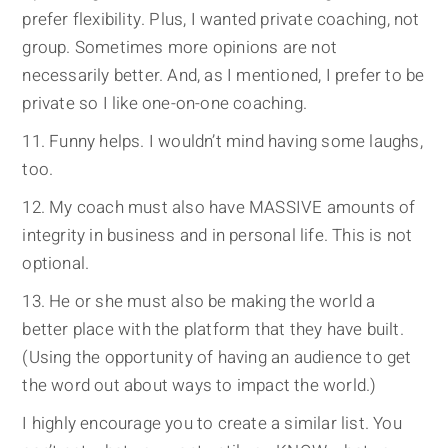
prefer flexibility. Plus, I wanted private coaching, not
group. Sometimes more opinions are not
necessarily better. And, as I mentioned, I prefer to be
private so I like one-on-one coaching.
Funny helps. I wouldn’t mind having some laughs,
too.
My coach must also have MASSIVE amounts of
integrity in business and in personal life. This is not
optional.
He or she must also be making the world a
better place with the platform that they have built.
(Using the opportunity of having an audience to get
the word out about ways to impact the world.)
I highly encourage you to create a similar list. You