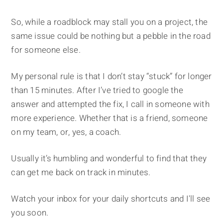
So, while a roadblock may stall you on a project, the
same issue could be nothing but a pebble in the road
for someone else.
My personal rule is that I don’t stay “stuck” for longer
than 15 minutes. After I’ve tried to google the
answer and attempted the fix, I call in someone with
more experience. Whether that is a friend, someone
on my team, or, yes, a coach.
Usually it’s humbling and wonderful to find that they
can get me back on track in minutes.
Watch your inbox for your daily shortcuts and I'll see
you soon.