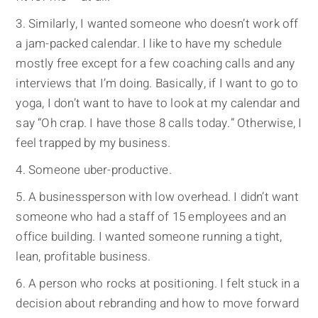
Similarly, I wanted someone who doesn’t work off
a jam-packed calendar. I like to have my schedule
mostly free except for a few coaching calls and any
interviews that I’m doing. Basically, if I want to go to
yoga, I don’t want to have to look at my calendar and
say “Oh crap. I have those 8 calls today.” Otherwise, I
feel trapped by my business.
Someone uber-productive.
A businessperson with low overhead. I didn’t want
someone who had a staff of 15 employees and an
office building. I wanted someone running a tight,
lean, profitable business.
A person who rocks at positioning. I felt stuck in a
decision about rebranding and how to move forward