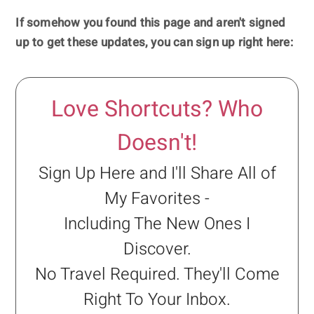
If somehow you found this page and aren't signed
up to get these updates, you can sign up right here:
Love Shortcuts? Who
Doesn't!
Sign Up Here and I'll Share All of
My Favorites -
Including The New Ones I
Discover.
No Travel Required. They'll Come
Right To Your Inbox.