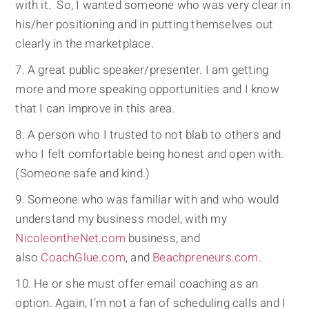
with it. So, I wanted someone who was very clear in
his/her positioning and in putting themselves out
clearly in the marketplace.
A great public speaker/presenter. I am getting
more and more speaking opportunities and I know
that I can improve in this area.
A person who I trusted to not blab to others and
who I felt comfortable being honest and open with.
(Someone safe and kind.)
Someone who was familiar with and who would
understand my business model, with my
NicoleontheNet.com
business, and
also
CoachGlue.com
, and
Beachpreneurs.com
.
He or she must offer email coaching as an
option. Again, I’m not a fan of scheduling calls and I