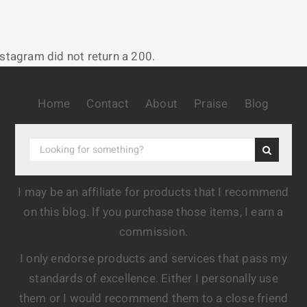
nstagram did not return a 200.
Home
Contact
About
Praise
Blog
I may be an affiliate for products that I recommend
on this blog. If you purchase those items, I earn a
commission.
I only endorse products and services that pass my
standards of excellence. Either I personally use
them or I would recommend them to a close friend