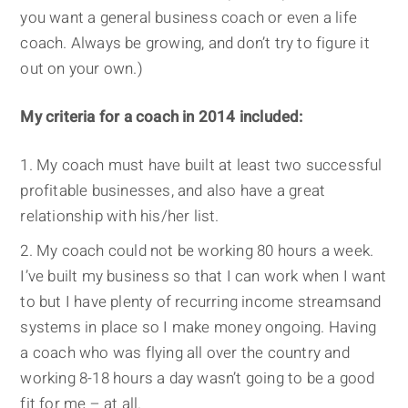
you want a general business coach or even a life
coach. Always be growing, and don’t try to figure it
out on your own.)
My criteria for a coach in 2014 included:
My coach must have built at least two successful
profitable businesses, and also have a great
relationship with his/her list.
My coach could not be working 80 hours a week.
I’ve built my business so that I can work when I want
to but I have plenty of recurring income streamsand
systems in place so I make money ongoing. Having
a coach who was flying all over the country and
working 8-18 hours a day wasn’t going to be a good
fit for me – at all.