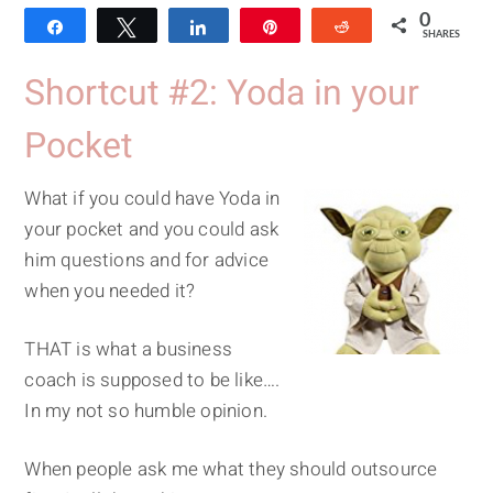
0
Share
Tweet
Share
Pin
Reddit
SHARES
Shortcut #2: Yoda in your
Pocket
What if you could have Yoda in
your pocket and you could ask
him questions and for advice
when you needed it?
THAT is what a business
coach is supposed to be like….
In my not so humble opinion.
When people ask me what they should outsource