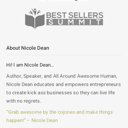
About Nicole Dean
Hi! I am Nicole Dean…
Author, Speaker, and All Around Awesome Human,
Nicole Dean educates and empowers entrepreneurs
to create kick ass businesses so they can live life
with no regrets.
“Grab awesome by the cojones and make things
happen!” – Nicole Dean