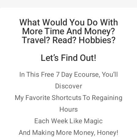
What Would You Do With
More Time And Money?
Travel? Read? Hobbies?
Let’s Find Out!
In This Free 7 Day Ecourse, You’ll
Discover
My Favorite Shortcuts To Regaining
Hours
Each Week Like Magic
And Making More Money, Honey!