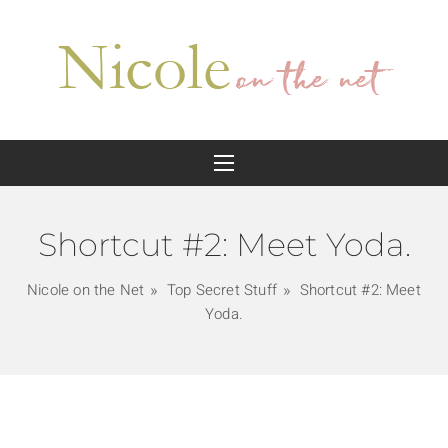
Shortcut #2: Meet Yoda.
Nicole on the Net
Top Secret Stuff
Shortcut #2: Meet
Yoda.