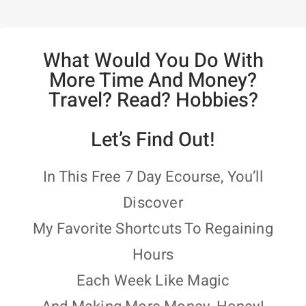
What Would You Do With
More Time And Money?
Travel? Read? Hobbies?
Let’s Find Out!
In This Free 7 Day Ecourse, You’ll
Discover
My Favorite Shortcuts To Regaining
Hours
Each Week Like Magic