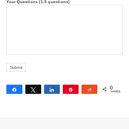
Your Questions (1-5 questions)
Submit
0
Share
Tweet
Share
Pin
Reddit
SHARES