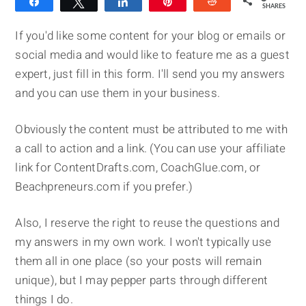
Share
Tweet
Share
Pin
Reddit
SHARES
If you'd like some content for your blog or emails or
social media and would like to feature me as a guest
expert, just fill in this form. I'll send you my answers
and you can use them in your business.
Obviously the content must be attributed to me with
a call to action and a link. (You can use your affiliate
link for ContentDrafts.com, CoachGlue.com, or
Beachpreneurs.com if you prefer.)
Also, I reserve the right to reuse the questions and
my answers in my own work. I won't typically use
them all in one place (so your posts will remain
unique), but I may pepper parts through different
things I do.