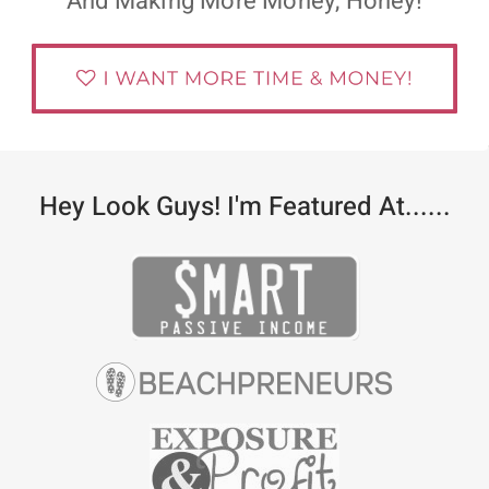
And Making More Money, Honey!
Hey Look Guys! I'm Featured At......