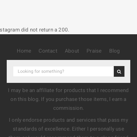
nstagram did not return a 200.
Home
Contact
About
Praise
Blog
I may be an affiliate for products that I recommend
on this blog. If you purchase those items, I earn a
commission.
I only endorse products and services that pass my
standards of excellence. Either I personally use