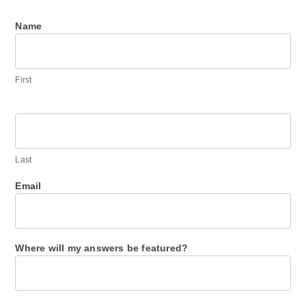
Name
Ask
me
anything.
First
Last
Email
Where will my answers be featured?