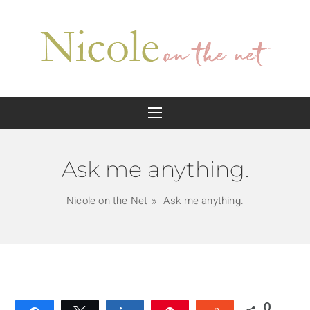
Ask me anything.
Nicole on the Net
Ask me anything.
0