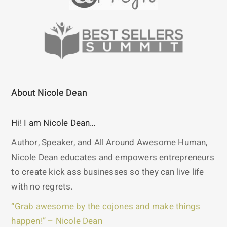
About Nicole Dean
Hi! I am Nicole Dean…
Author, Speaker, and All Around Awesome Human,
Nicole Dean educates and empowers entrepreneurs
to create kick ass businesses so they can live life
with no regrets.
“Grab awesome by the cojones and make things
happen!” – Nicole Dean